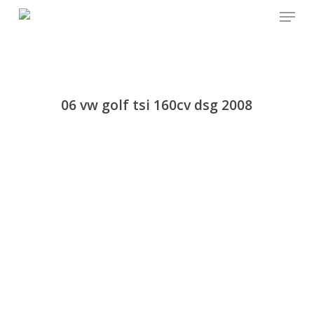
Menu
Skip
to
main
content
06 vw golf tsi 160cv dsg 2008