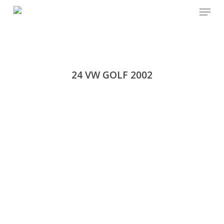
Menu
Skip
to
main
content
24 VW GOLF 2002