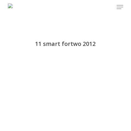
Menu
Skip
to
main
content
11 smart fortwo 2012